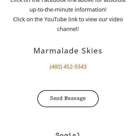
up-to-the-minute information!
Click on the YouTube link to view our video
channel!
Marmalade Skies
(480) 452-9343
Send Message