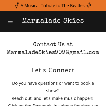
Marmalade Skies
Contact Us at
MarmaladeSkies909@gmail.com
Let's Connect
Do you have questions or want to book a
show?
Reach out, and let's make music happen!
Click on the Facebook link above for absolute